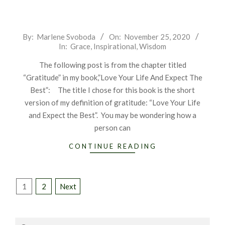
2020-
By:
Marlene Svoboda
On:
November 25, 2020
In:
Grace
,
Inspirational
,
Wisdom
11-
25
The following post is from the chapter titled
“Gratitude” in my book,”Love Your Life And Expect The
Best”: The title I chose for this book is the short
version of my definition of gratitude: “Love Your Life
and Expect the Best”. You may be wondering how a
person can
CONTINUE READING
Posts
1
2
Next
pagination
Search