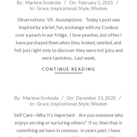
2021-
By:
Marlene Svoboda
On:
February 1, 2021
In:
Grace
,
Inspirational
,
Style
,
Wisdom
02-
01
Observations -VS- Assumptions: Today’s post was
inspired by a brief, fun, exchange with my Cowboy
over a peach in our fridge. I love peaches, but often I
have purchased them when they looked, smelled, and
felt just right only to discover they were not juicy and
were tasteless. Last week,
CONTINUE READING
2020-
By:
Marlene Svoboda
On:
December 23, 2020
In:
Grace
,
Inspirational
,
Style
,
Wisdom
12-
23
Self Care—Why It’s Important: Are you someone who
enjoys serving or nurturing others? If so, then that is
something we have in common. In years past, I have