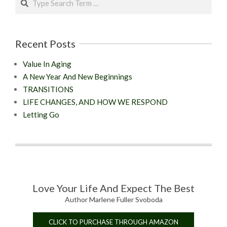
Recent Posts
Value In Aging
A New Year And New Beginnings
TRANSITIONS
LIFE CHANGES, AND HOW WE RESPOND
Letting Go
Love Your Life And Expect The Best
Author Marlene Fuller Svoboda
CLICK TO PURCHASE THROUGH AMAZON