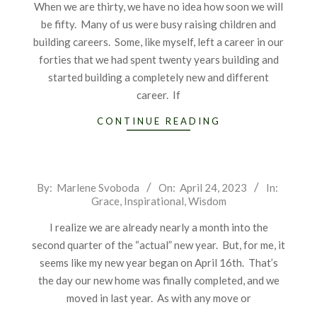
When we are thirty, we have no idea how soon we will
be fifty. Many of us were busy raising children and
building careers. Some, like myself, left a career in our
forties that we had spent twenty years building and
started building a completely new and different
career. If
CONTINUE READING
2023-
By:
Marlene Svoboda
On:
April 24, 2023
In:
Grace
,
Inspirational
,
Wisdom
04-
24
I realize we are already nearly a month into the
second quarter of the “actual” new year. But, for me, it
seems like my new year began on April 16th. That’s
the day our new home was finally completed, and we
moved in last year. As with any move or