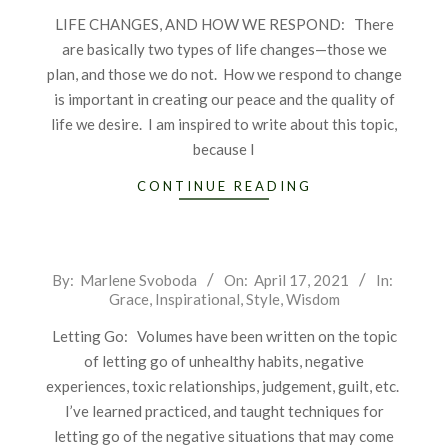
16
LIFE CHANGES, AND HOW WE RESPOND: There
are basically two types of life changes—those we
plan, and those we do not. How we respond to change
is important in creating our peace and the quality of
life we desire. I am inspired to write about this topic,
because I
CONTINUE READING
2021-
By:
Marlene Svoboda
On:
April 17, 2021
In:
Grace
,
Inspirational
,
Style
,
Wisdom
04-
17
Letting Go: Volumes have been written on the topic
of letting go of unhealthy habits, negative
experiences, toxic relationships, judgement, guilt, etc.
I’ve learned practiced, and taught techniques for
letting go of the negative situations that may come