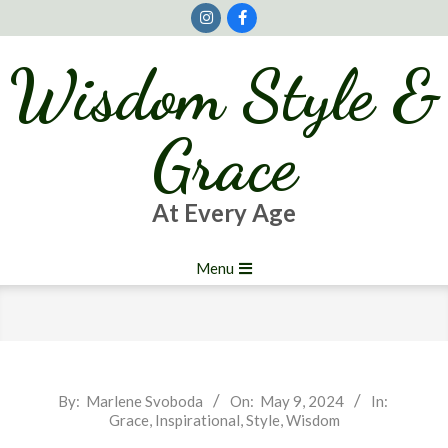
Skip
to
content
Wisdom Style &
Grace
At Every Age
Primary
Menu
Navigation
Menu
2024-
By:
Marlene Svoboda
On:
May 9, 2024
In:
Grace
,
Inspirational
,
Style
,
Wisdom
05-
09