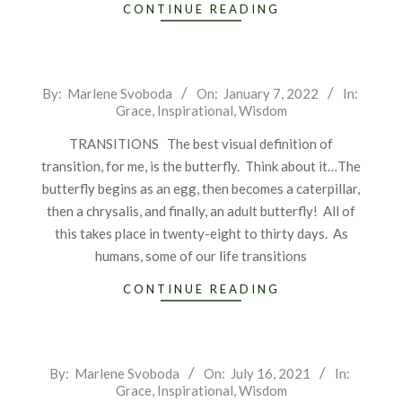
CONTINUE READING
2022-
By:
Marlene Svoboda
On:
January 7, 2022
In:
Grace
,
Inspirational
,
Wisdom
01-
07
TRANSITIONS The best visual definition of
transition, for me, is the butterfly. Think about it…The
butterfly begins as an egg, then becomes a caterpillar,
then a chrysalis, and finally, an adult butterfly! All of
this takes place in twenty-eight to thirty days. As
humans, some of our life transitions
CONTINUE READING
2021-
By:
Marlene Svoboda
On:
July 16, 2021
In:
Grace
,
Inspirational
,
Wisdom
07-