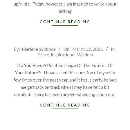
up in life. Today, however, I am inspired to write about
letting
CONTINUE READING
2021-
By:
Marlene Svoboda
On:
March 12, 2021
In:
Grace
,
Inspirational
,
Wisdom
03-
12
Do You Have A Positive Image Of The Future…Of
Your Future?: I have asked this question of myself a
few times over the past year, and it has, clearly, helped
me get back on track when I may have felt a bit
derailed. There has been an overwhelming amount of
CONTINUE READING