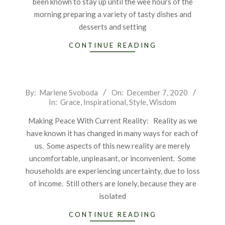
been known to stay up until the wee hours of the
morning preparing a variety of tasty dishes and
desserts and setting
CONTINUE READING
2020-
By:
Marlene Svoboda
On:
December 7, 2020
In:
Grace
,
Inspirational
,
Style
,
Wisdom
12-
07
Making Peace With Current Reality: Reality as we
have known it has changed in many ways for each of
us. Some aspects of this new reality are merely
uncomfortable, unpleasant, or inconvenient. Some
households are experiencing uncertainty, due to loss
of income. Still others are lonely, because they are
isolated
CONTINUE READING