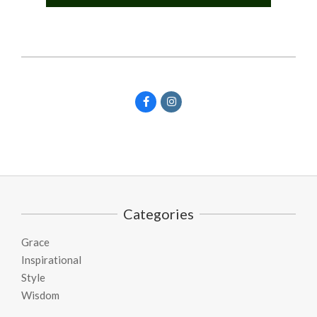
Categories
Grace
Inspirational
Style
Wisdom