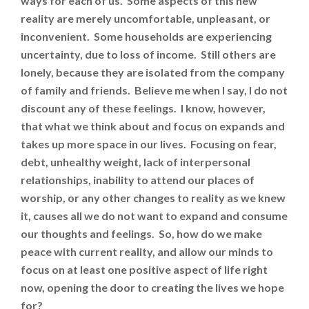
ways for each of us. Some aspects of this new
reality are merely uncomfortable, unpleasant, or
inconvenient. Some households are experiencing
uncertainty, due to loss of income. Still others are
lonely, because they are isolated from the company
of family and friends. Believe me when I say, I do not
discount any of these feelings. I know, however,
that what we think about and focus on expands and
takes up more space in our lives. Focusing on fear,
debt, unhealthy weight, lack of interpersonal
relationships, inability to attend our places of
worship, or any other changes to reality as we knew
it, causes all we do not want to expand and consume
our thoughts and feelings. So, how do we make
peace with current reality, and allow our minds to
focus on at least one positive aspect of life right
now, opening the door to creating the lives we hope
for?