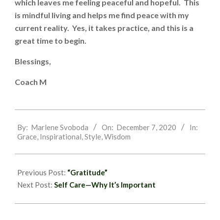
which leaves me feeling peaceful and hopeful. This
is mindful living and helps me find peace with my
current reality. Yes, it takes practice, and this is a
great time to begin.
Blessings,
Coach M
2020-
By:
Marlene Svoboda
On:
December 7, 2020
In:
12-
Grace
,
Inspirational
,
Style
,
Wisdom
07
Previous Post:
“Gratitude”
Next Post:
Self Care—Why It’s Important