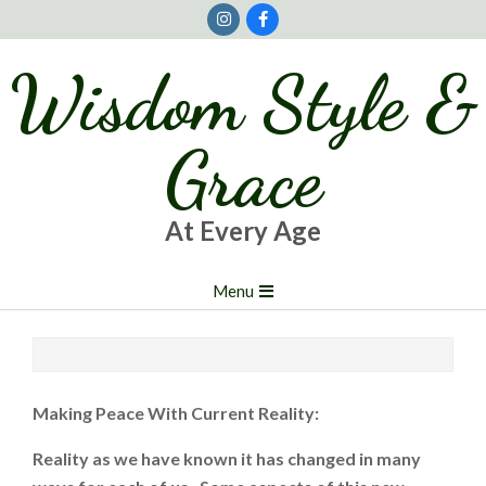
Skip
to
content
Wisdom Style &
Grace
At Every Age
Primary
Menu
Navigation
Menu
Making Peace With Current Reality:
Reality as we have known it has changed in many