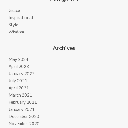
Grace
Inspirational
Style
Wisdom
Archives
May 2024
April 2023
January 2022
July 2021
April 2021
March 2021
February 2021
January 2021
December 2020
November 2020