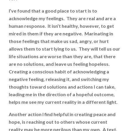
I’ve found that a good place to start is to
acknowledge my feelings. They are real and are a
human response. It isn’t healthy, however, to get
mired in them if they are negative. Marinating in
those feelings that make us sad, angry, or hurt
allows them to start lying to us. They will tell us our
life situations are worse than they are, that there
are no solutions, and leave us feeling hopeless.
Creating a conscious habit of acknowledging a
negative feeling, releasing it, and switching my
thoughts toward solutions and actions I can take,
leading me in the direction of a hopeful outcome,
helps me see my current reality in a different light.
Another action I find helpful in creating peace and
hope, is reaching out to others whose current
reality may be more perilous than my own. A text,