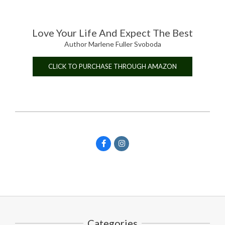
Love Your Life And Expect The Best
Author Marlene Fuller Svoboda
CLICK TO PURCHASE THROUGH AMAZON
Categories