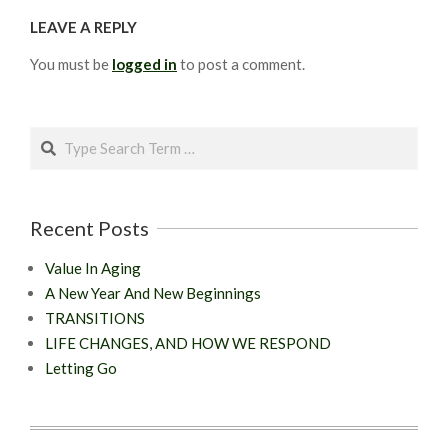
LEAVE A REPLY
You must be
logged in
to post a comment.
Search
Recent Posts
Value In Aging
A New Year And New Beginnings
TRANSITIONS
LIFE CHANGES, AND HOW WE RESPOND
Letting Go