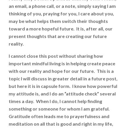
an email, a phone call, or a note, simply saying I am
thinking of you, praying for you, I care about you,
may be what helps them switch their thoughts
toward a more hopeful future. It is, after all, our
present thoughts that are creating our future
reality.
I cannot close this post without sharing how
important mindful living is in helping create peace
with our reality and hope for our future. This is a
topic I will discuss in greater detail in a future post,
but here it is in capsule form. I know how powerful
my attitude is, and I do an “attitude check” several
times a day. When I do, I cannot help finding
something or someone for whom I am grateful.
Gratitude often leads me to prayerfulness and
meditation on all that is good and right in my life,