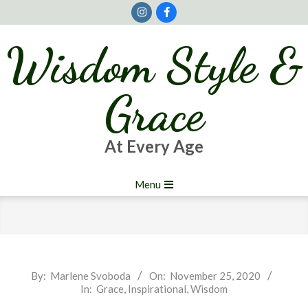
Skip
to
content
Wisdom Style &
Grace
At Every Age
Primary
Menu
Navigation
Menu
2020-
By:
Marlene Svoboda
On:
November 25, 2020
In:
Grace
,
Inspirational
,
Wisdom
11-
25