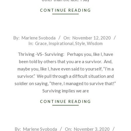
CONTINUE READING
2020-
By:
Marlene Svoboda
On:
November 12, 2020
In:
Grace
,
Inspirational
,
Style
,
Wisdom
11-
12
Thriving -VS- Surviving: Perhaps you, like I, have
been told by others that you are a survivor. And,
maybe you, like I, have even said to yourself, “I’m a
survivor.” We pull through a difficult situation and
soldier on saying, “there, I managed to survive that!”
Surviving implies we are
CONTINUE READING
2020-
By:
Marlene Svoboda
On:
November 3, 2020