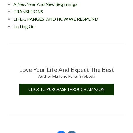
A New Year And New Beginnings
TRANSITIONS
LIFE CHANGES, AND HOW WE RESPOND
Letting Go
Love Your Life And Expect The Best
Author Marlene Fuller Svoboda
CLICK TO PURCHASE THROUGH AMAZON