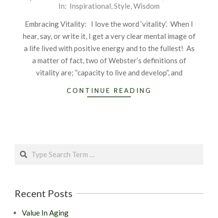
In:
Inspirational
,
Style
,
Wisdom
11-
03
Embracing Vitality: I love the word ‘vitality’. When I
hear, say, or write it, I get a very clear mental image of
a life lived with positive energy and to the fullest! As
a matter of fact, two of Webster’s definitions of
vitality are; “capacity to live and develop”, and
CONTINUE READING
Search
Recent Posts
Value In Aging