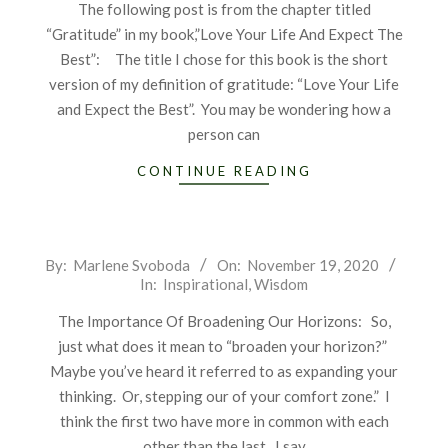
The following post is from the chapter titled
“Gratitude” in my book,”Love Your Life And Expect The
Best”: The title I chose for this book is the short
version of my definition of gratitude: “Love Your Life
and Expect the Best”. You may be wondering how a
person can
CONTINUE READING
2020-
By:
Marlene Svoboda
On:
November 19, 2020
In:
Inspirational
,
Wisdom
11-
19
The Importance Of Broadening Our Horizons: So,
just what does it mean to “broaden your horizon?”
Maybe you’ve heard it referred to as expanding your
thinking. Or, stepping our of your comfort zone.” I
think the first two have more in common with each
other than the last. I say