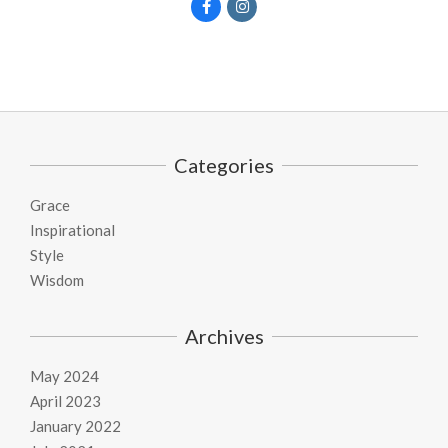
Categories
Grace
Inspirational
Style
Wisdom
Archives
May 2024
April 2023
January 2022